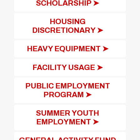
SCHOLARSHIP ➤
HOUSING
DISCRETIONARY ➤
HEAVY EQUIPMENT ➤
FACILITY USAGE ➤
PUBLIC EMPLOYMENT
PROGRAM ➤
SUMMER YOUTH
EMPLOYMENT ➤