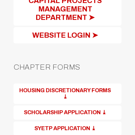
CAPITAL PROJECTS
MANAGEMENT
DEPARTMENT ➤
WEBSITE LOGIN ➤
CHAPTER FORMS
HOUSING DISCRETIONARY FORMS
⤓
SCHOLARSHIP APPLICATION ⤓
SYETP APPLICATION ⤓