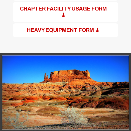
CHAPTER FACILITY USAGE FORM
⤓
HEAVY EQUIPMENT FORM ⤓