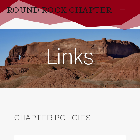
ROUND ROCK CHAPTER
Links
CHAPTER POLICIES