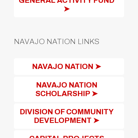
GENERAL ACTIVITY FUND
➤
NAVAJO NATION LINKS
NAVAJO NATION ➤
NAVAJO NATION
SCHOLARSHIP ➤
DIVISION OF COMMUNITY
DEVELOPMENT ➤