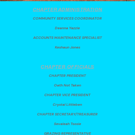
CHAPTER ADMINISTRATION
COMMUNITY SERVICES COORDINATOR
Deanna Yazzie
ACCOUNTS MAINTENANCE SPECIALIST
Keshaun Jones
CHAPTER
OFFICIALS
CHAPTER PRESIDENT
Oath Not Taken
CHAPTER VICE PRESIDENT
Crystal Littleben
CHAPTER SECRETARY/TREASURER
Sevaleah Tsosie
GRAZING REPRESENTATIVE