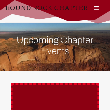
ROUND ROCK CHAPTER
Upcoming Chapter
Events